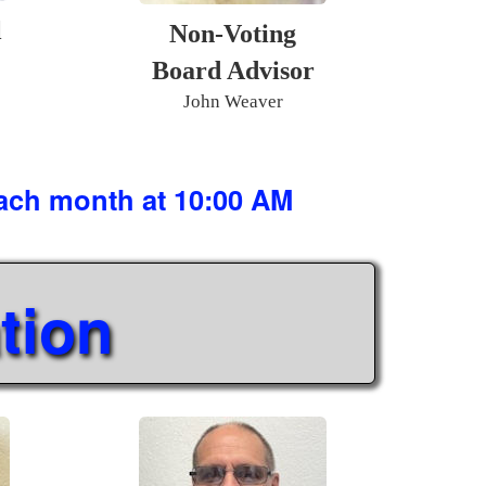
l
Non-Voting
Board Advisor
John Weaver
each month at 10:00 AM
tion