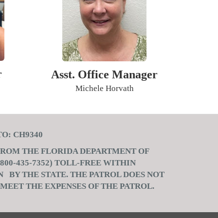
r
Asst. Office Manager
Michele Horvath
 CH9340
 FROM THE FLORIDA DEPARTMENT OF
00-435-7352) TOLL-FREE WITHIN
 BY THE STATE. THE PATROL DOES NOT
 MEET THE EXPENSES OF THE PATROL.