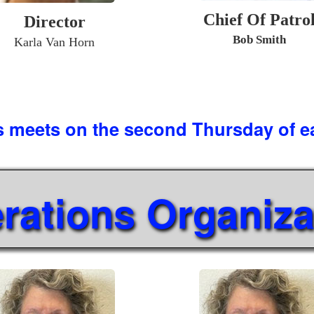
Chief Of Patro
Director
Bob Smith
Karla Van Horn
s meets on the second Thursday of 
rations Organiza