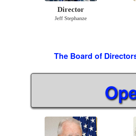
Director
Jeff Stephanze
The Board of Director
Ope