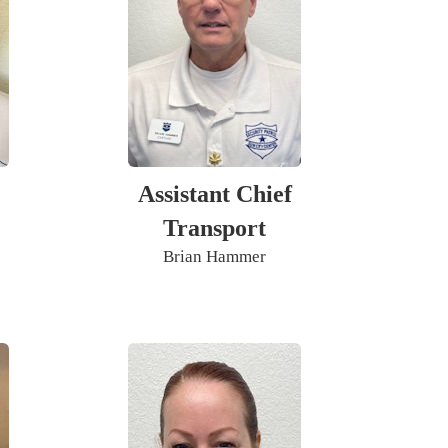
Assistant Chief
Transport
Brian Hammer