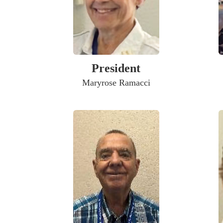
President
Maryrose Ramacci