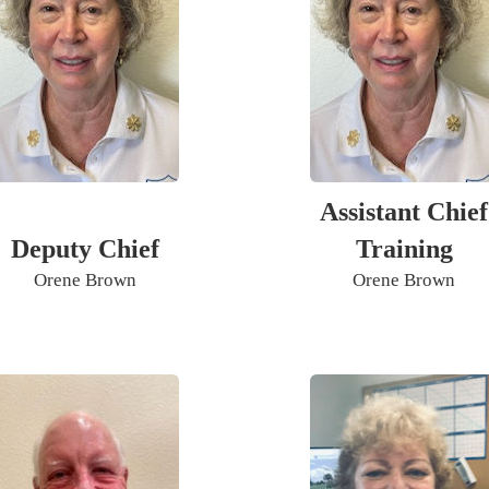
Assistant Chief
Deputy Chief
Training
Orene Brown
Orene Brown