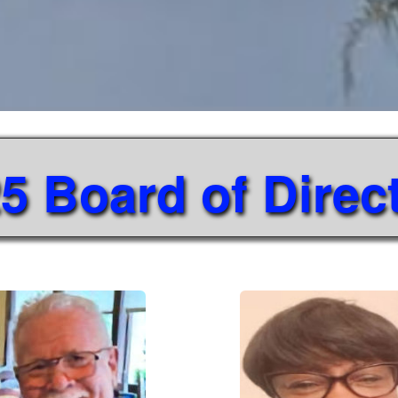
5 Board of Direc