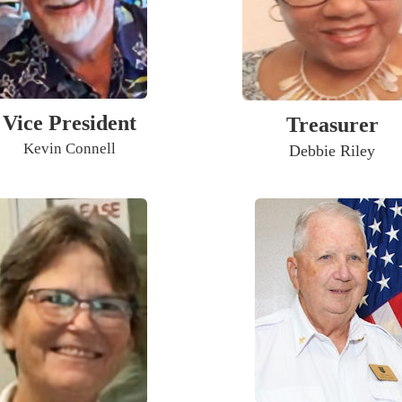
Vice President
Treasurer
Kevin Connell
Debbie Riley