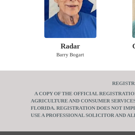
Radar
Barry Bogart
REGIS
A COPY OF THE OFFICIAL REGISTRATI
AGRICULTURE AND CONSUMER SERVICES, 
FLORIDA. REGISTRATION DOES NOT IM
USE A PROFESSIONAL SOLICITOR AND AL