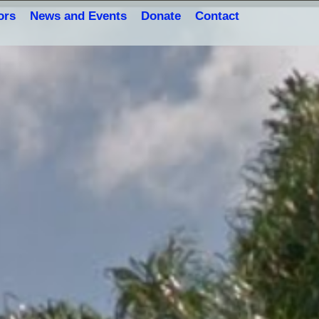
ors
News and Events
Donate
Contact