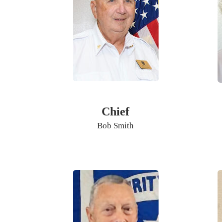
Chief
Bob Smith