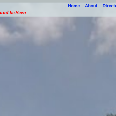
Home
About
Direct