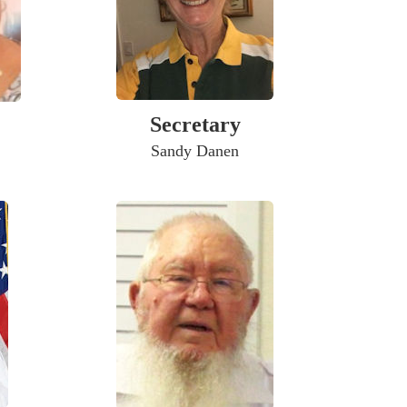
Secretary
Sandy Danen