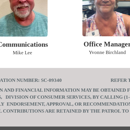
Office Manage
Communications
Yvonne Birchland
Mike Lee
TRATION NUMBER: SC-09340 REFER TO:
ON AND FINANCIAL INFORMATION MAY BE OBTAINED
DIVISION OF CONSUMER SERVICES, BY CALLING (1-8
PLY ENDORSEMENT, APPROVAL, OR RECOMMENDATION
L CONTRIBUTIONS ARE RETAINED BY THE PATROL TO